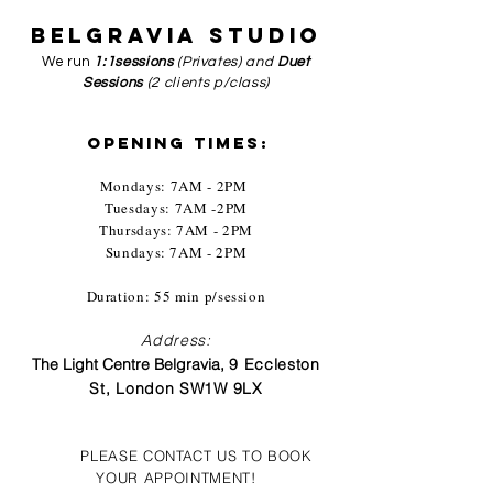
BELGRAVIA
STUDIO
We run
1:1sessions
(Privates) and
Duet
Sessions
(2 clients p/class)
OPENING TIMES:
Mondays: 7AM - 2PM
Tuesdays: 7AM -2PM
Thursdays: 7AM - 2PM
Sundays: 7
AM - 2PM
Duration: 55 min p/session
Address:
The Light Centre Belgravia,
9 Eccleston
St, London SW1W 9LX
PLEASE CONTACT US TO BOOK
YOUR APPOINTMENT!​​