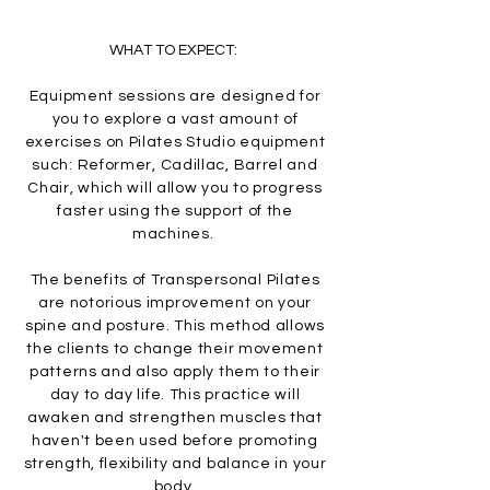
WHAT TO EXPECT:
Equipment sessions are designed for
you to explore a vast amount of
exercises on Pilates Studio equipment
such: Reformer, Cadillac, Barrel and
Chair, which will allow you to progress
faster using the support of the
machines.
The benefits of Transpersonal Pilates
are notorious improvement on your
spine and posture. This method allows
the clients to change their movement
patterns and also apply them to their
day to day life. This practice will
awaken and strengthen muscles that
haven't been used before promoting
strength, flexibility and balance in your
body.