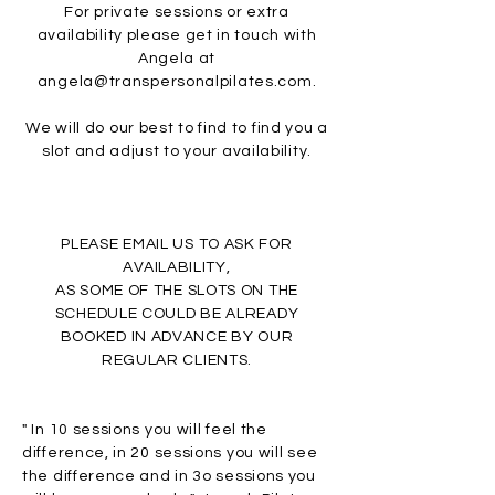
For private sessions or extra
availability please get in touch with
Angela at
angela@transpersonalpilates.com
.
We will do our best to find to find you a
slot and adjust to your availability.
PLEASE EMAIL US TO ASK FOR
AVAILABILITY,
AS SOME OF THE SLOTS ON THE
SCHEDULE COULD BE ALREADY
BOOKED
IN ADVANCE BY OUR
REGULAR CLIENTS.
" In 10 sessions you will feel the
difference, in 20 sessions you will see
the difference and in 3o sessions you