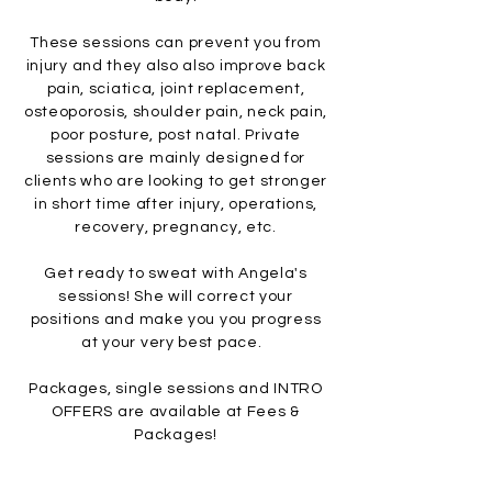
These sessions can prevent you from
injury and they also also improve back
pain, sciatica, joint replacement,
osteoporosis, shoulder pain, neck pain,
poor posture, post natal. Private
sessions are mainly designed for
clients who are looking to get stronger
in short time after injury, operations,
recovery, pregnancy, etc.
Get ready to sweat with An
gela's
sessions! She will correct your
positions and make you you progress
at your very best pace.
Packages,
single sessions and INTRO
OFFERS
are available at Fees &
Packages!