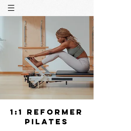
1:1 REFORMER
PILATES