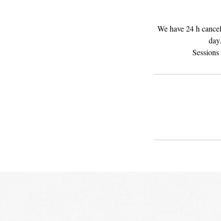
We have 24 h cancela
day.
Sessions 