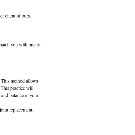
r client of ours.
 match you with one of
. This method allows
 This practice will
y and balance in your
joint replacement,