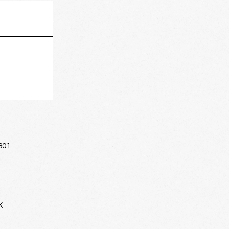
801
X