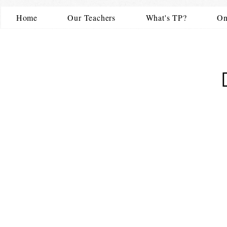
Home
Our Teachers
What's TP?
On