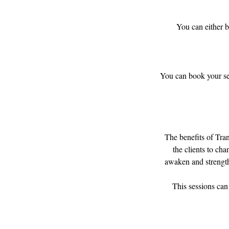
You can either b
You can book your ses
​The benefits of Tr
the clients to cha
awaken and strengthe
This sessions can