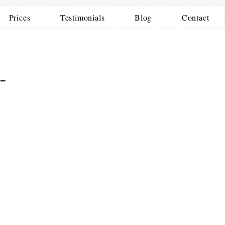
Prices
Testimonials
Blog
Contact
-