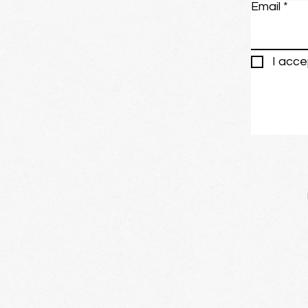
Email
I acce