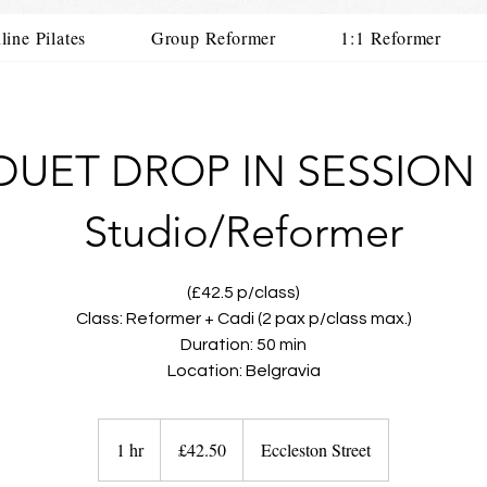
line Pilates
Group Reformer
1:1 Reformer
DUET DROP IN SESSION 
Studio/Reformer
(£42.5 p/class)
Class: Reformer + Cadi (2 pax p/class max.)
Duration: 50 min
Location: Belgravia
42.50
British
1 hr
1
£42.50
Eccleston Street
pounds
h