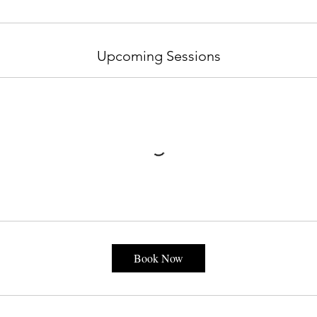
Upcoming Sessions
Book Now