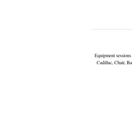
Equipment sessions a
Cadillac, Chair, Bar