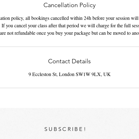
Cancellation Policy
tion policy, all bookings cancelled within 24h before your session wil
 If you cancel your class after that period we will charge for the full ses
are not refundable once you buy your package but can be moved to ano
Contact Details
9 Eccleston St, London SW1W 9LX, UK
SUBSCRIBE!