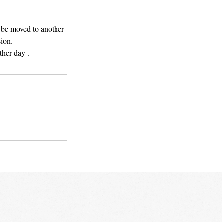
l be moved to another
sion.
ther day .