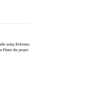
tudio using Reformer,
rn Pilates the proper