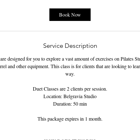
Book Now
Service Description
re designed for you to explore a vast amount of exercises on Pilates S
rel and other equipment. This class is for clients that are looking to lea
way.
Duet Classes are 2 clients per session.
Location: Belgravia Studio
Duration: 50 min
This package expires in 1 month.