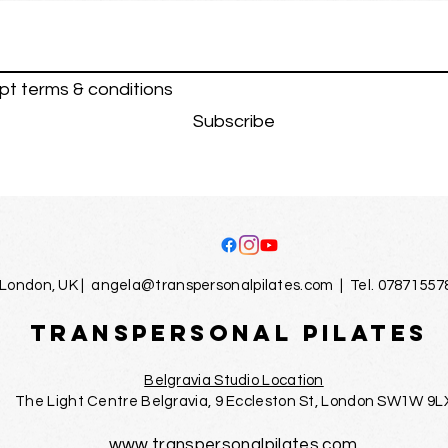
pt terms & conditions
Subscribe
London, UK |
angela@transpersonalpilates.com
| Tel. 07871557
TRANSPERSONAL PILATES
Belgravia Studio Location
The Light Centre Belgravia, 9 Eccleston St, London SW1W 9L
www.transpersonalpilates.com