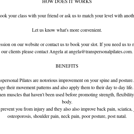
HOW DOES IT WORKS
ook your class with your friend or ask us to match your level with anothe
Let us know what's more convenient.
sion on our website or contact us to book your slot. If you need us to
our clients please contact Angela at angela@transpersonalpilates.com.
BENEFITS
anspersonal Pilates are notorious improvement on your spine and posture
nge their movement patterns and also apply them to their day to day life.
n muscles that haven't been used before promoting strength, flexibilit
body.
 prevent you from injury and they also also improve back pain, sciatica, 
osteoporosis, shoulder pain, neck pain, poor posture, post natal.