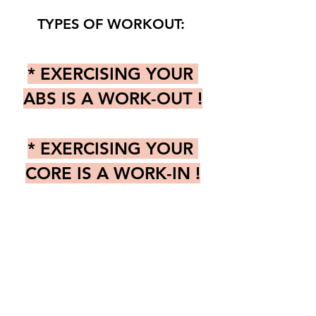
TYPES OF WORKOUT: 
* EXERCISING YOUR 
ABS IS A WORK-OUT !
* EXERCISING YOUR 
CORE IS A WORK-IN !