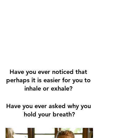
Have you ever noticed that 
perhaps it is easier for you to 
inhale or exhale? 
Have you ever asked why you 
hold your breath?