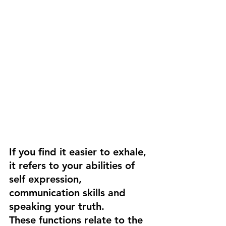
If you find it easier to exhale, 
it refers to your abilities of 
self expression, 
communication skills and 
speaking your truth. 
These functions relate to the 