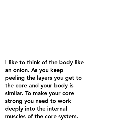
I like to think of the body like 
an onion. As you keep 
peeling the layers you get to 
the core and your body is 
similar. To make your core 
strong you need to work 
deeply into the internal 
muscles of the core system.