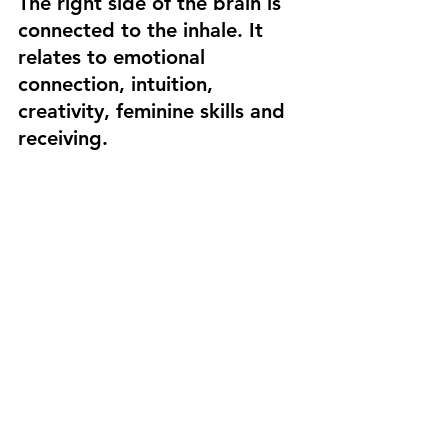
The right side of the brain is 
connected to the inhale. It 
relates to emotional 
connection, intuition, 
creativity, feminine skills and 
receiving. 