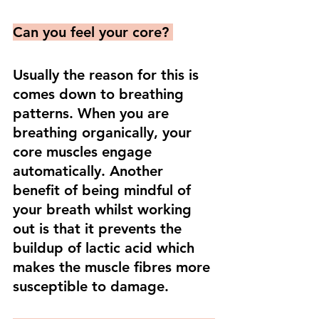
Can you feel your core? 
Usually the reason for this is 
comes down to breathing 
patterns. When you are 
breathing organically, your 
core muscles engage 
automatically. Another 
benefit of being mindful of 
your breath whilst working 
out is that it prevents the 
buildup of lactic acid which 
makes the muscle fibres more 
susceptible to damage. 