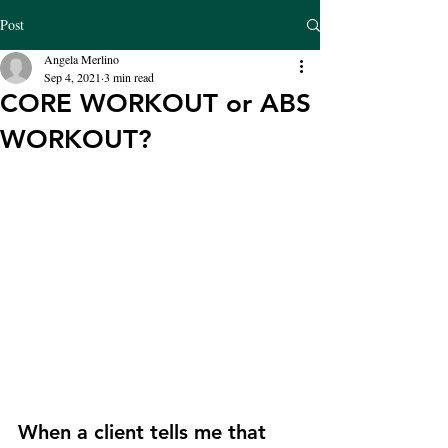
Post
Angela Merlino
Sep 4, 2021
3 min read
CORE WORKOUT or ABS
WORKOUT?
When a client tells me that 