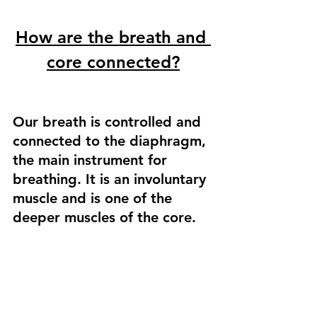
How are the breath and 
core connected?
Our breath is controlled and 
connected to the diaphragm, 
the main instrument for 
breathing. It is an involuntary 
muscle and is one of the 
deeper muscles of the core. 