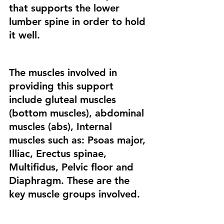
that supports the lower 
lumber spine in order to hold 
it well. 
The muscles involved in 
providing this support 
include gluteal muscles 
(bottom muscles), abdominal 
muscles (abs), Internal 
muscles such as: Psoas major, 
Illiac, Erectus spinae, 
Multifidus, Pelvic floor and 
Diaphragm. These are the 
key muscle groups involved. 