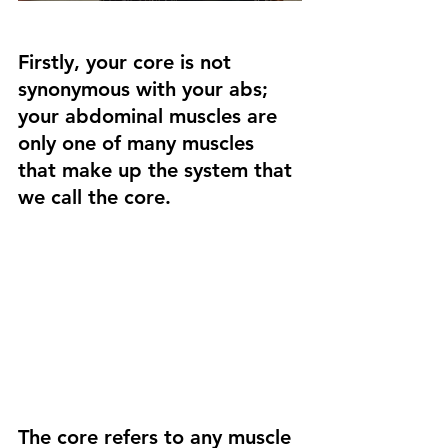
Firstly, your core is not 
synonymous with your abs; 
your abdominal muscles are 
only one of many muscles 
that make up the system that 
we call the core.
The core refers to any muscle 