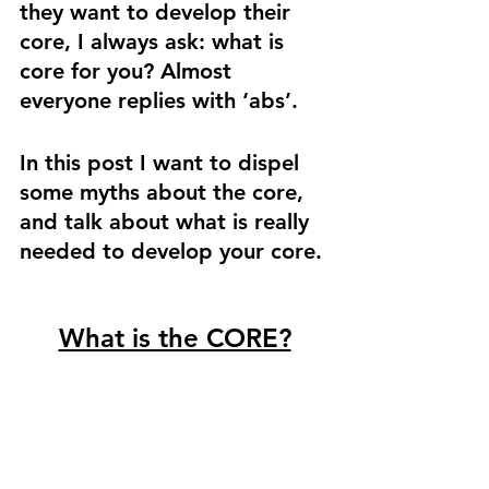
they want to develop their 
core, I always ask: what is 
core for you? Almost 
everyone replies with ‘abs’. 
In this post I want to dispel 
some myths about the core, 
and talk about what is really 
needed to develop your core. 
What is the CORE?