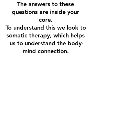
The answers to these 
questions are inside your 
core. 
To understand this we look to 
somatic therapy, which helps 
us to understand the body-
mind connection. 