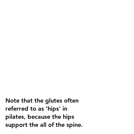
Note that the glutes often 
referred to as ‘hips' in 
pilates, because the hips 
support the all of the spine. 