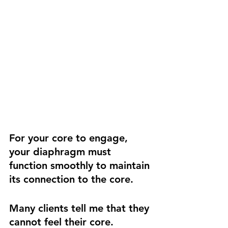
For your core to engage, 
your diaphragm must 
function smoothly to maintain 
its connection to the core.
Many clients tell me that they 
cannot feel their core. 