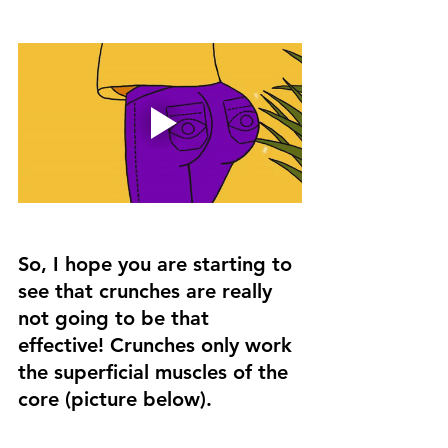
So, I hope you are starting to 
see that crunches are really 
not going to be that 
effective! Crunches only work 
the superficial muscles of the 
core (picture below). 