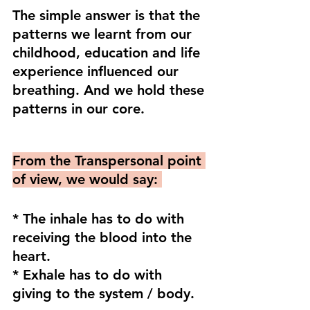
The simple answer is that the 
patterns we learnt from our 
childhood, education and life 
experience influenced our 
breathing. And we hold these 
patterns in our core. 
From the Transpersonal point 
of view, we would say: 
* The inhale has to do with 
receiving the blood into the 
heart.
* Exhale has to do with 
giving to the system / body.