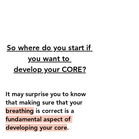
So where do you start if 
you want to 
develop your CORE?
It may surprise you to know 
that making sure that your 
breathing
 is correct is a 
fundamental aspect of 
developing your core
. 