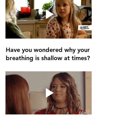
Have you wondered why your 
breathing is shallow at times? 