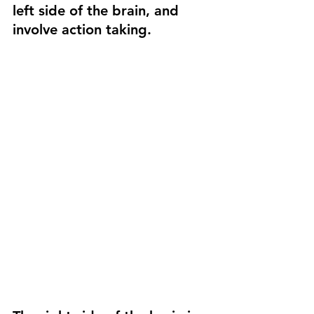
left side of the brain, and 
involve action taking.