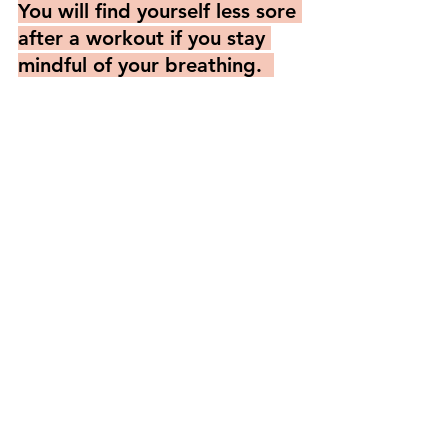
You will find yourself less sore 
after a workout if you stay 
mindful of your breathing.  
This is because when 
breathing organically, the 
muscles naturally open and 
contract in its natural rhythm 